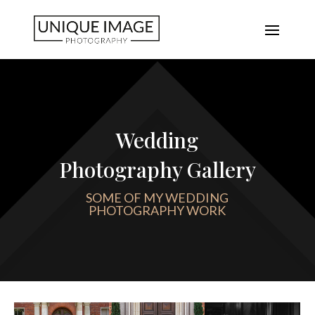
Wedding
Photography Gallery
SOME OF MY WEDDING
PHOTOGRAPHY WORK