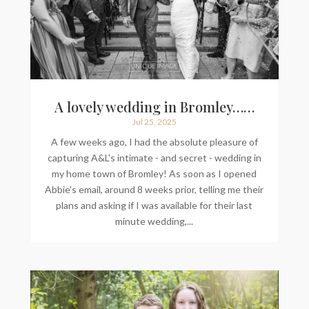
A lovely wedding in Bromley……
Jul 25, 2025
A few weeks ago, I had the absolute pleasure of
capturing A&L's intimate - and secret - wedding in
my home town of Bromley! As soon as I opened
Abbie's email, around 8 weeks prior, telling me their
plans and asking if I was available for their last
minute wedding,...