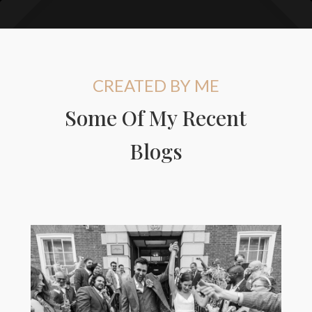
CREATED BY ME
Some Of My Recent
Blogs