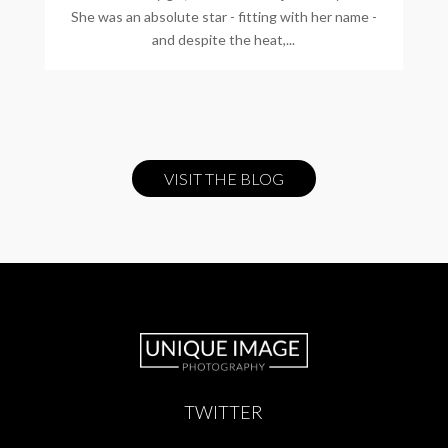
She was an absolute star - fitting with her name -
and despite the heat,...
VISIT THE BLOG
TWITTER