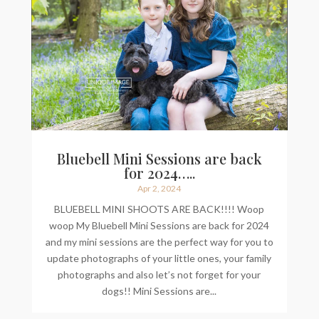
Bluebell Mini Sessions are back
for 2024…..
Apr 2, 2024
BLUEBELL MINI SHOOTS ARE BACK!!!! Woop
woop My Bluebell Mini Sessions are back for 2024
and my mini sessions are the perfect way for you to
update photographs of your little ones, your family
photographs and also let’s not forget for your
dogs!! Mini Sessions are...