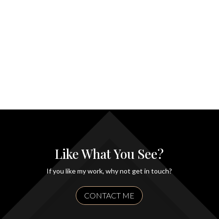
Like What You See?
If you like my work, why not get in touch?
CONTACT ME