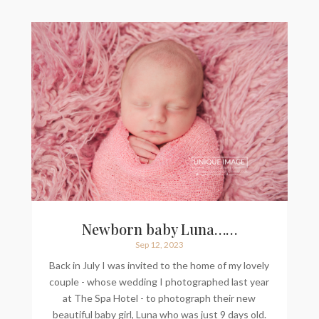
Newborn baby Luna……
Sep 12, 2023
Back in July I was invited to the home of my lovely
couple - whose wedding I photographed last year
at The Spa Hotel - to photograph their new
beautiful baby girl, Luna who was just 9 days old.