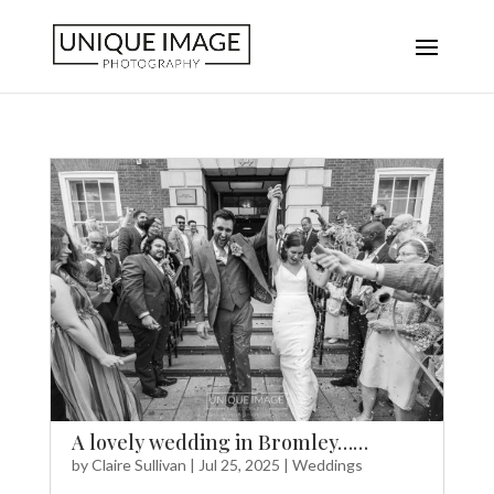
A lovely wedding in Bromley……
by
Claire Sullivan
|
Jul 25, 2025
|
Weddings