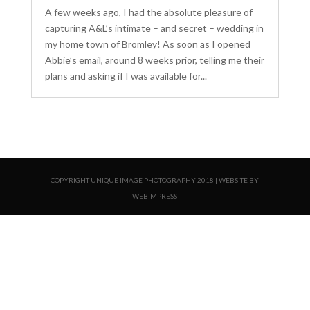
A few weeks ago, I had the absolute pleasure of
capturing A&L’s intimate – and secret – wedding in
my home town of Bromley! As soon as I opened
Abbie’s email, around 8 weeks prior, telling me their
plans and asking if I was available for...
COPYRIGHT UNIQUE IMAGE PHOTOGRAPHY 2018 | WEBSITE BY
WEBIMPRESS