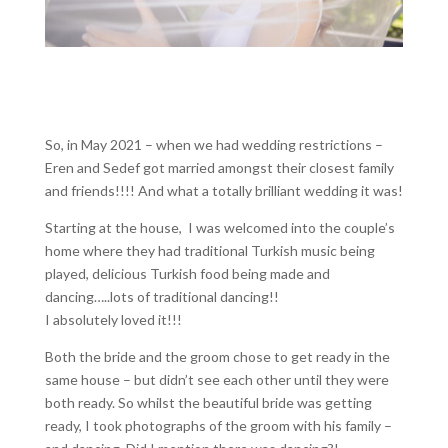
So, in May 2021 – when we had wedding restrictions –
Eren and Sedef got married amongst their closest family
and friends!!!! And what a totally brilliant wedding it was!
Starting at the house, I was welcomed into the couple’s
home where they had traditional Turkish music being
played, delicious Turkish food being made and
dancing…..lots of traditional dancing!!
I absolutely loved it!!!
Both the bride and the groom chose to get ready in the
same house – but didn’t see each other until they were
both ready. So whilst the beautiful bride was getting
ready, I took photographs of the groom with his family –