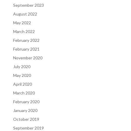
September 2023
August 2022
May 2022
March 2022
February 2022
February 2021
November 2020
July 2020
May 2020
April 2020
March 2020
February 2020
January 2020
October 2019
September 2019