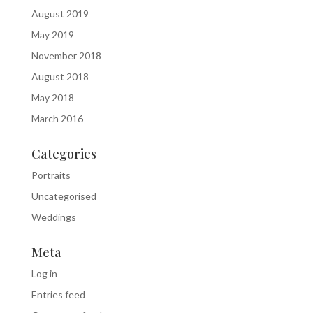
August 2019
May 2019
November 2018
August 2018
May 2018
March 2016
Categories
Portraits
Uncategorised
Weddings
Meta
Log in
Entries feed