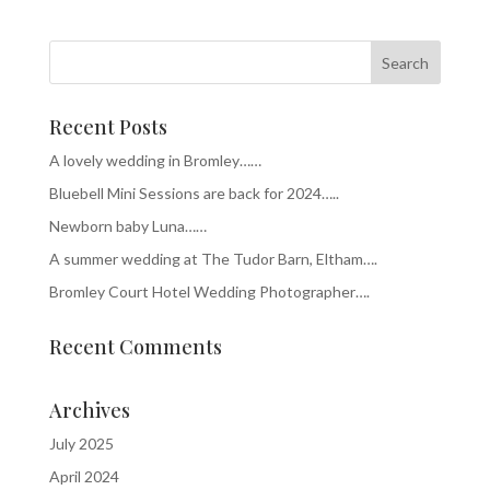
Recent Posts
A lovely wedding in Bromley……
Bluebell Mini Sessions are back for 2024…..
Newborn baby Luna……
A summer wedding at The Tudor Barn, Eltham….
Bromley Court Hotel Wedding Photographer….
Recent Comments
Archives
July 2025
April 2024