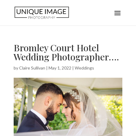
Bromley Court Hotel
Wedding Photographer….
by
Claire Sullivan
|
May 1, 2022
|
Weddings