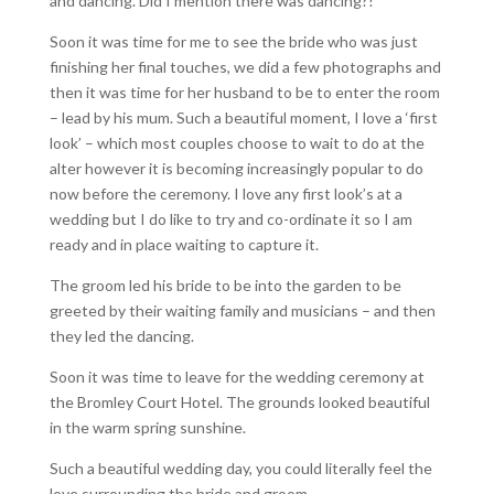
and dancing. Did I mention there was dancing?!
Soon it was time for me to see the bride who was just
finishing her final touches, we did a few photographs and
then it was time for her husband to be to enter the room
– lead by his mum. Such a beautiful moment, I love a ‘first
look’ – which most couples choose to wait to do at the
alter however it is becoming increasingly popular to do
now before the ceremony. I love any first look’s at a
wedding but I do like to try and co-ordinate it so I am
ready and in place waiting to capture it.
The groom led his bride to be into the garden to be
greeted by their waiting family and musicians – and then
they led the dancing.
Soon it was time to leave for the wedding ceremony at
the Bromley Court Hotel. The grounds looked beautiful
in the warm spring sunshine.
Such a beautiful wedding day, you could literally feel the
love surrounding the bride and groom.