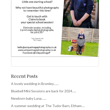
Recent Posts
A lovely wedding in Bromley……
Bluebell Mini Sessions are back for 2024…..
Newborn baby Luna……
A summer wedding at The Tudor Barn, Eltham….