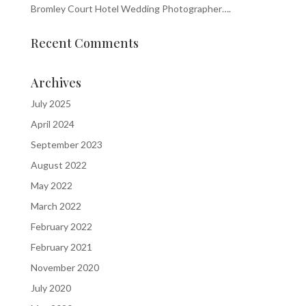
Bromley Court Hotel Wedding Photographer….
Recent Comments
Archives
July 2025
April 2024
September 2023
August 2022
May 2022
March 2022
February 2022
February 2021
November 2020
July 2020