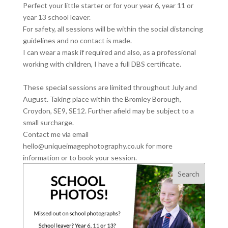
Perfect your little starter or for your year 6, year 11 or
year 13 school leaver.
For safety, all sessions will be within the social distancing
guidelines and no contact is made.
I can wear a mask if required and also, as a professional
working with children, I have a full DBS certificate.
These special sessions are limited throughout July and
August. Taking place within the Bromley Borough,
Croydon, SE9, SE12. Further afield may be subject to a
small surcharge.
Contact me via email
hello@uniqueimagephotography.co.uk for more
information or to book your session.