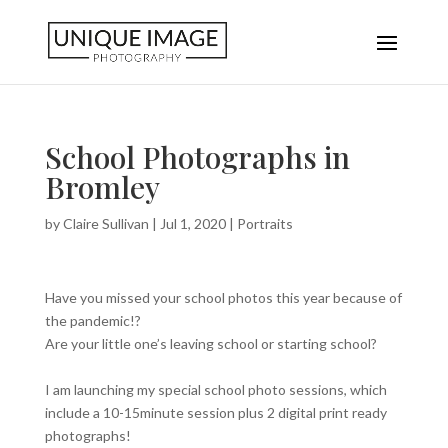
School Photographs in
Bromley
by
Claire Sullivan
|
Jul 1, 2020
|
Portraits
Have you missed your school photos this year because of
the pandemic!?
Are your little one’s leaving school or starting school?
I am launching my special school photo sessions, which
include a 10-15minute session plus 2 digital print ready
photographs!