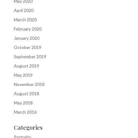
May 2020
April 2020
March 2020
February 2020
January 2020
October 2019
September 2019
August 2019
May 2019
November 2018
August 2018
May 2018
March 2016
Categories
Portraits